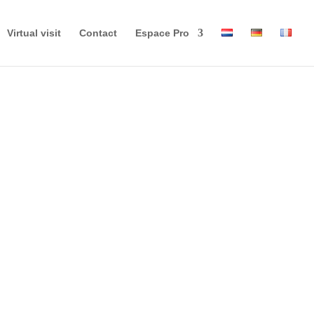
Virtual visit
Contact
Espace Pro