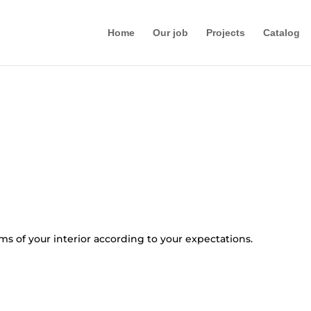
Home
Our job
Projects
Catalog
oms of your interior according to your expectations.