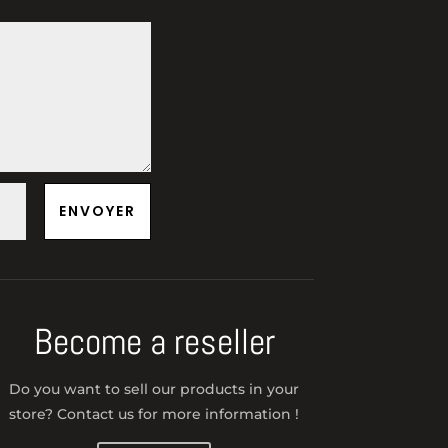
ENVOYER
Become a reseller
Do you want to sell our products in your
store? Contact us for more information !