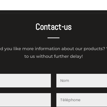
Contact-us
d you like more information about our products? 
to us without further delay!