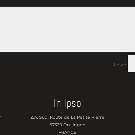
=
1 + 5
In-Ipso
r
Z.A. Sud, Route de La Petite Pierre
67320 Drulingen
FRANCE