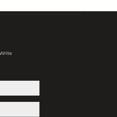
Write