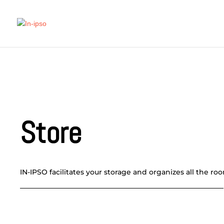
Store
IN-IPSO facilitates your storage and organizes all the ro