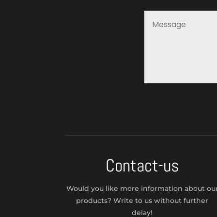
Contact-us
Would you like more information about ou
products? Write to us without further
delay!